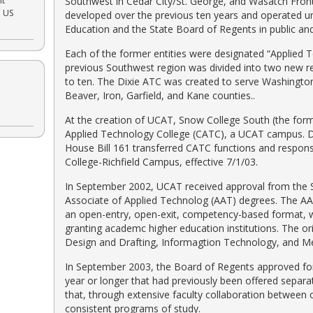
nt
Southwest in Cedar City/St. George, and Wasatch Front 
e US
developed over the previous ten years and operated un
Education and the State Board of Regents in public and/or
Each of the former entities were designated “Applied
previous Southwest region was divided into two new r
to ten. The Dixie ATC was created to serve Washingto
Beaver, Iron, Garfield, and Kane counties..
At the creation of UCAT, Snow College South (the form
Applied Technology College (CATC), a UCAT campus. Du
House Bill 161 transferred CATC functions and respons
College-Richfield Campus, effective 7/1/03.
In September 2002, UCAT received approval from the S
Associate of Applied Technolog (AAT) degrees. The AA
an open-entry, open-exit, competency-based format, w
granting academc higher education institutions. The o
Design and Drafting, Informagtion Technology, and Med
In September 2003, the Board of Regents approved fo
year or longer that had previously been offered separ
that, through extensive faculty collaboration betwee
consistent programs of study.