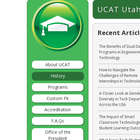
UCAT Utah
Recent Artic
The Benefits of Dual D
Programs in Engineeri
Technology
About UCAT
How to Navigate the
History
Challenges of Remote
Internships in Technol
Programs
A Closer Look at Gend
Custom Fit
Diversity in Tech Depa
Across the USA
Accreditation
The Impact of Smart
F.A.Qs
Classroom Technologi
Student Learning Out
Office of the
President