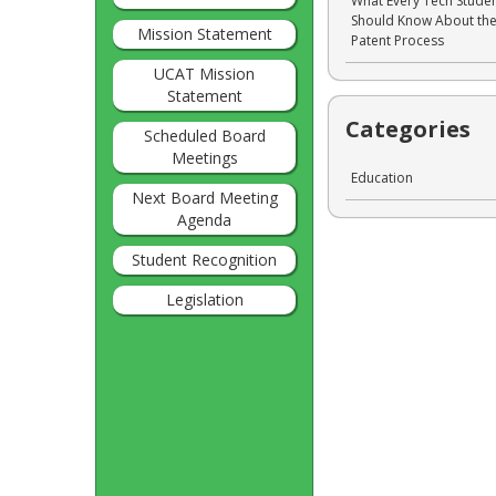
What Every Tech Stude
Should Know About th
Mission Statement
Patent Process
UCAT Mission
Statement
Categories
Scheduled Board
Meetings
Education
Next Board Meeting
Agenda
Student Recognition
Legislation