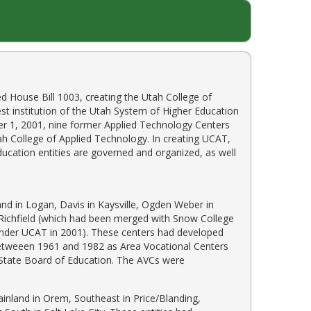
ed House Bill 1003, creating the Utah College of
st institution of the Utah System of Higher Education
r 1, 2001, nine former Applied Technology Centers
h College of Applied Technology. In creating UCAT,
ucation entities are governed and organized, as well
nd in Logan, Davis in Kaysville, Ogden Weber in
n Richfield (which had been merged with Snow College
 under UCAT in 2001). These centers had developed
 betweeen 1961 and 1982 as Area Vocational Centers
h State Board of Education. The AVCs were
inland in Orem, Southeast in Price/Blanding,