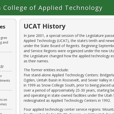
 College of Applied Technology
UCAT History
les
In June 2001, a special session of the Legislature pass
egree
Applied Technology (UCAT), the state’s tenth and newe
ng and
under the State Board of Regents. Beginning Septembe
and Service Regions were organized under the new Uta
the Legislature changed how the applied technology ed
as their names.
ogy
The former entities include:
Five stand-alone Applied Technology Centers: Bridgerla
er
Ogden, Uintah Basin in Roosevelt, and Sevier Valley i
rtments
in 1999 as Snow College South, prior to being placed
over a period of approximately 25-30 years, starting
and operating in state-owned facilities under the Uta
es on
redesignated as Applied Technology Centers in 1992.
comes
Four applied technology center service regions: Mounta