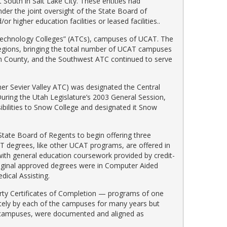
South in Salt Lake City. These entities had
der the joint oversight of the State Board of
 higher education facilities or leased facilities..
 Technology Colleges” (ATCs), campuses of UCAT. The
egions, bringing the total number of UCAT campuses
n County, and the Southwest ATC continued to serve
er Sevier Valley ATC) was designated the Central
ring the Utah Legislature’s 2003 General Session,
ibilities to Snow College and designated it Snow
tate Board of Regents to begin offering three
T degrees, like other UCAT programs, are offered in
ith general education coursework provided by credit-
riginal approved degrees were in Computer Aided
ical Assisting.
rty Certificates of Completion — programs of one
ately by each of the campuses for many years but
n campuses, were documented and aligned as