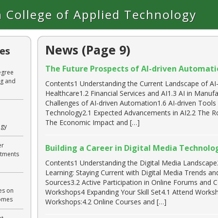
 College of Applied Technology
News (Page 9)
les
The Future Prospects of AI-driven Automatio
egree
ng and
Contents1 Understanding the Current Landscape of AI-
Healthcare1.2 Financial Services and AI1.3 AI in Manuf
Challenges of AI-driven Automation1.6 AI-driven Tool
Technology2.1 Expected Advancements in AI2.2 The R
The Economic Impact and […]
ogy
er
Building a Career in Digital Media Technolo
rtments
Contents1 Understanding the Digital Media Landscape2
Learning: Staying Current with Digital Media Trends a
Sources3.2 Active Participation in Online Forums and
es on
Workshops4 Expanding Your Skill Set4.1 Attend Worksh
comes
Workshops:4.2 Online Courses and […]