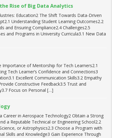
he Rise of Big Data Analytics
dustries: Education2 The Shift Towards Data-Driven
dapt2.1 Understanding Student Learning Outcomes2.2
ends and Ensuring Compliance2.4 Challenges2.5
ses and Programs in University Curricula3.1 New Data
e Importance of Mentorship for Tech Learners2.1
ing Tech Learner’s Confidence and Connections3
cation3.1 Excellent Communication Skills3.2 Empathy
 Provide Constructive Feedback3.5 Trust and
3.7 Focus on Personal […]
logy
r a Career in Aerospace Technology2 Obtain a Strong
nd a Reputable Technical or Engineering School2.2
Science, or Astrophysics2.3 Choose a Program with
al Skills and Knowledge3 Gain Experience Through