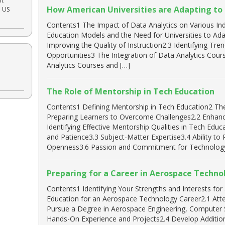
nt
How American Universities are Adapting to t
e US
Contents1 The Impact of Data Analytics on Various In
Education Models and the Need for Universities to A
Improving the Quality of Instruction2.3 Identifying Tr
Opportunities3 The Integration of Data Analytics Cour
Analytics Courses and […]
The Role of Mentorship in Tech Education
Contents1 Defining Mentorship in Tech Education2 Th
Preparing Learners to Overcome Challenges2.2 Enhanc
Identifying Effective Mentorship Qualities in Tech Edu
and Patience3.3 Subject-Matter Expertise3.4 Ability to
Openness3.6 Passion and Commitment for Technology
Preparing for a Career in Aerospace Techno
Contents1 Identifying Your Strengths and Interests fo
Education for an Aerospace Technology Career2.1 Atte
Pursue a Degree in Aerospace Engineering, Computer 
Hands-On Experience and Projects2.4 Develop Addition