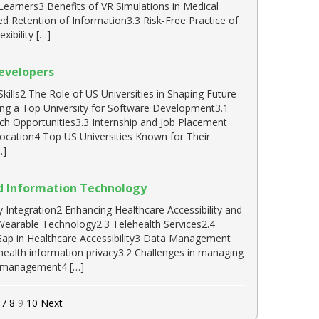
 Learners3 Benefits of VR Simulations in Medical
Retention of Information3.3 Risk-Free Practice of
ibility […]
Developers
lls2 The Role of US Universities in Shaping Future
ng a Top University for Software Development3.1
h Opportunities3.3 Internship and Job Placement
ocation4 Top US Universities Known for Their
…]
nd Information Technology
Integration2 Enhancing Healthcare Accessibility and
 Wearable Technology2.3 Telehealth Services2.4
Gap in Healthcare Accessibility3 Data Management
health information privacy3.2 Challenges in managing
ta management4 […]
7
8
9
10
Next