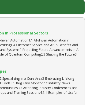
n in Professional Sectors
driven Automation1.1 AI-driven Automation in
acturing1.4 Customer Service and AI1.5 Benefits and
s and Systems2 Projecting Future Advancements in AI
ole of Quantum Computing2.3 Shaping the Future3
gies
 Specializing in a Core Area3 Embracing Lifelong
nd Tools3.1 Regularly Monitoring Industry News
 Communities3.3 Attending Industry Conferences and
ops and Training Sessions4.1.1 Examples of Useful