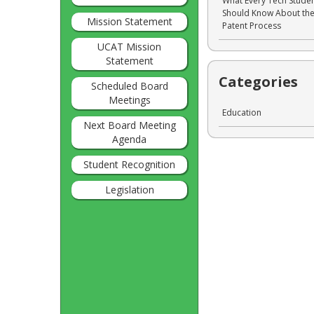
What Every Tech Stude
Should Know About th
Mission Statement
Patent Process
UCAT Mission
Statement
Categories
Scheduled Board
Meetings
Education
Next Board Meeting
Agenda
Student Recognition
Legislation