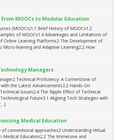
s: From MOOCs to Modular Education
urses (MOOCs)1.1 Brief History of MOOCs1.2
Examples of MOOCs1.4 Advantages and Limitations of
f Online Learning Platforms2 The Development of
to Micro-learning and Adaptive Learning2.2 How
g Technology Managers
ager2 Technical Proficiency: A Cornerstone of
 with the Latest Advancements2.2 Hands-On
echnical Issues2.4 The Ripple Effect of Technical
Technological Future3.1 Aligning Tech Strategies with
[…]
ionizing Medical Education
w of conventional approaches2 Understanding Virtual
 in Medical Education2.2 The Immersive and