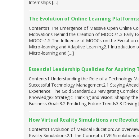
Internships […]
The Evolution of Online Learning Platform
Contents1 The Emergence of Massive Open Online Co
Motivations Behind the Creation of MOOCs1.3 Early 
MOOCs1.5 The Influence of MOOCs on the Evolution o
Micro-learning and Adaptive Learning2.1 Introduction 
Micro-learning and […]
Essential Leadership Qualities for Aspirin
Contents1 Understanding the Role of a Technology Man
Successful Technology Management2.1 Staying Ahead
Experience: The Gold Standard2.3 Navigating Complex T
Knowledge3 Strategic Thinking and Vision: Shaping the 
Business Goals3.2 Predicting Future Trends3.3 Driving 
How Virtual Reality Simulations are Revolut
Contents1 Evolution of Medical Education: An overvie
Reality Simulations2.1 The Concept of VR Simulations