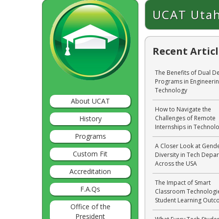
UCAT Utah
Recent Artic
The Benefits of Dual D
Programs in Engineeri
Technology
About UCAT
How to Navigate the
History
Challenges of Remote
Internships in Technol
Programs
A Closer Look at Gend
Custom Fit
Diversity in Tech Depa
Across the USA
Accreditation
The Impact of Smart
F.A.Qs
Classroom Technologi
Student Learning Out
Office of the
President