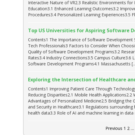
Interactive Nature of VR2.3 Realistic Environments for
Education3.1 Enhanced Learning Outcomes3.2 Improved 
Procedures3.4 Personalized Learning Experiences3.5 Flex
Top US Universities for Aspiring Software 
Contents1 The Importance of Software Development Ski
Tech Professionals3 Factors to Consider When Choosi
Quality of Software Development Programs3.2 Researc
Rates3.4 Industry Connections3.5 Campus Culture3.6 L
Software Development Programs4.1 Massachusetts [
Exploring the Intersection of Healthcare a
Contents1 Improving Patient Care Through Technology 
Reducing Disparities2.1 Mobile Health Applications2.2
Advantages of Personalized Medicine2.5 Bridging the 
and Security in Healthcare3.1 Regulations surrounding 
health data3.3 Role of AI and machine learning in da
Previous
1
2
…