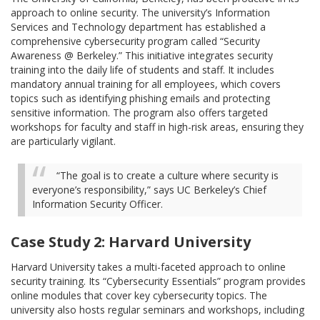
approach to online security. The university’s Information
Services and Technology department has established a
comprehensive cybersecurity program called “Security
Awareness @ Berkeley.” This initiative integrates security
training into the daily life of students and staff. It includes
mandatory annual training for all employees, which covers
topics such as identifying phishing emails and protecting
sensitive information. The program also offers targeted
workshops for faculty and staff in high-risk areas, ensuring they
are particularly vigilant.
“The goal is to create a culture where security is
everyone’s responsibility,” says UC Berkeley’s Chief
Information Security Officer.
Case Study 2: Harvard University
Harvard University takes a multi-faceted approach to online
security training. Its “Cybersecurity Essentials” program provides
online modules that cover key cybersecurity topics. The
university also hosts regular seminars and workshops, including