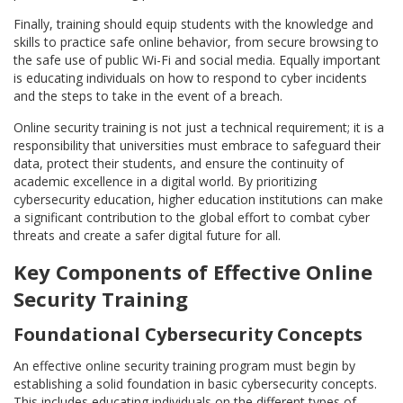
Finally, training should equip students with the knowledge and
skills to practice safe online behavior, from secure browsing to
the safe use of public Wi-Fi and social media. Equally important
is educating individuals on how to respond to cyber incidents
and the steps to take in the event of a breach.
Online security training is not just a technical requirement; it is a
responsibility that universities must embrace to safeguard their
data, protect their students, and ensure the continuity of
academic excellence in a digital world. By prioritizing
cybersecurity education, higher education institutions can make
a significant contribution to the global effort to combat cyber
threats and create a safer digital future for all.
Key Components of Effective Online
Security Training
Foundational Cybersecurity Concepts
An effective online security training program must begin by
establishing a solid foundation in basic cybersecurity concepts.
This includes educating individuals on the different types of