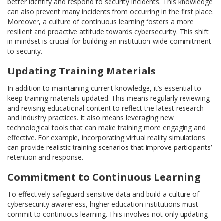
better identify and respond to security incidents. This knowledge
can also prevent many incidents from occurring in the first place.
Moreover, a culture of continuous learning fosters a more
resilient and proactive attitude towards cybersecurity. This shift
in mindset is crucial for building an institution-wide commitment
to security.
Updating Training Materials
In addition to maintaining current knowledge, it’s essential to
keep training materials updated. This means regularly reviewing
and revising educational content to reflect the latest research
and industry practices. It also means leveraging new
technological tools that can make training more engaging and
effective. For example, incorporating virtual reality simulations
can provide realistic training scenarios that improve participants’
retention and response.
Commitment to Continuous Learning
To effectively safeguard sensitive data and build a culture of
cybersecurity awareness, higher education institutions must
commit to continuous learning. This involves not only updating