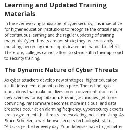
Learning and Updated Training
Materials
In the ever-evolving landscape of cybersecurity, it is imperative
for higher education institutions to recognize the critical nature
of continuous learning and the regular updating of training
materials. Cyber threats are not static; they are constantly
mutating, becoming more sophisticated and harder to detect.
Therefore, colleges cannot afford to stand still in their approach
to security training.
The Dynamic Nature of Cyber Threats
As cyber attackers develop new strategies, higher education
institutions need to adapt to keep pace. The technological
innovations that make our lives more convenient also create
new avenues for exploitation. Phishing techniques get more
convincing, ransomware becomes more insidious, and data
breaches occur at an alarming frequency. Cybersecurity experts
are in agreement: the threats are escalating, not diminishing. As
Bruce Schneier, a well-known security technologist, states,
“Attacks get better every day. Your defenses have to get better