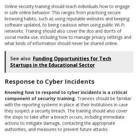
Online security training should teach individuals how to engage
in safe online behavior. This ranges from practicing secure
browsing habits, such as using reputable websites and keeping
software updated, to being cautious when using public Wi-Fi
networks. Training should also cover the dos and don’ts of
social media use, including how to manage privacy settings and
what kinds of information should never be shared online.
See also
Funding Opportunities for Tech
Startups in the Educational Sector
Response to Cyber Incidents
Knowing how to respond to cyber incidents is a critical
component of security training.
Trainees should be familiar
with the reporting systems in place at their institutions in case
they suspect a security breach. The training should also cover
the steps to take after a breach occurs, including immediate
actions to mitigate damage, contacting the appropriate
authorities, and measures to prevent future attacks.