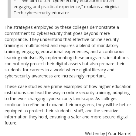
“We aim to turn cybersecurity education into an
engaging and practical experience,” explains a Virginia
Tech cybersecurity educator.
The strategies employed by these colleges demonstrate a
commitment to cybersecurity that goes beyond mere
compliance. They understand that effective online security
training is multifaceted and requires a blend of mandatory
training, engaging educational experiences, and a continuous
learning mindset. By implementing these programs, institutions
can not only protect their digital assets but also prepare their
students for careers in a world where digital literacy and
cybersecurity awareness are increasingly important.
These case studies are prime examples of how higher education
institutions can lead the way in online security training, adapting
to the ever-changing cybersecurity landscape. As colleges
continue to refine and expand their programs, they will be better
equipped to protect their students, staff, and the sensitive
information they hold, ensuring a safer and more secure digital
future.
Written by [Your Name]