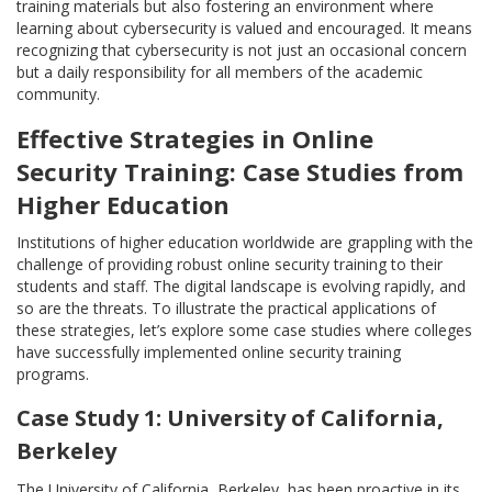
training materials but also fostering an environment where
learning about cybersecurity is valued and encouraged. It means
recognizing that cybersecurity is not just an occasional concern
but a daily responsibility for all members of the academic
community.
Effective Strategies in Online
Security Training: Case Studies from
Higher Education
Institutions of higher education worldwide are grappling with the
challenge of providing robust online security training to their
students and staff. The digital landscape is evolving rapidly, and
so are the threats. To illustrate the practical applications of
these strategies, let’s explore some case studies where colleges
have successfully implemented online security training
programs.
Case Study 1: University of California,
Berkeley
The University of California, Berkeley, has been proactive in its