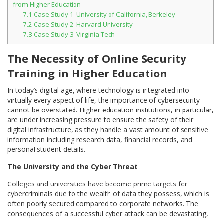
from Higher Education
7.1
Case Study 1: University of California, Berkeley
7.2
Case Study 2: Harvard University
7.3
Case Study 3: Virginia Tech
The Necessity of Online Security
Training in Higher Education
In today’s digital age, where technology is integrated into
virtually every aspect of life, the importance of cybersecurity
cannot be overstated. Higher education institutions, in particular,
are under increasing pressure to ensure the safety of their
digital infrastructure, as they handle a vast amount of sensitive
information including research data, financial records, and
personal student details.
The University and the Cyber Threat
Colleges and universities have become prime targets for
cybercriminals due to the wealth of data they possess, which is
often poorly secured compared to corporate networks. The
consequences of a successful cyber attack can be devastating,