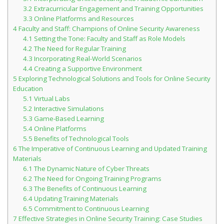
3.2
Extracurricular Engagement and Training Opportunities
Student Recognition
3.3
Online Platforms and Resources
4
Faculty and Staff: Champions of Online Security Awareness
Legislation
4.1
Setting the Tone: Faculty and Staff as Role Models
4.2
The Need for Regular Training
4.3
Incorporating Real-World Scenarios
4.4
Creating a Supportive Environment
5
Exploring Technological Solutions and Tools for Online Security
Education
5.1
Virtual Labs
5.2
Interactive Simulations
5.3
Game-Based Learning
5.4
Online Platforms
5.5
Benefits of Technological Tools
6
The Imperative of Continuous Learning and Updated Training
Materials
6.1
The Dynamic Nature of Cyber Threats
6.2
The Need for Ongoing Training Programs
6.3
The Benefits of Continuous Learning
6.4
Updating Training Materials
6.5
Commitment to Continuous Learning
7
Effective Strategies in Online Security Training: Case Studies