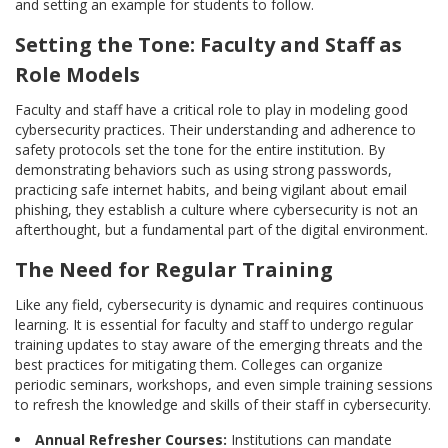
and setting an example for students to follow.
Setting the Tone: Faculty and Staff as
Role Models
Faculty and staff have a critical role to play in modeling good
cybersecurity practices. Their understanding and adherence to
safety protocols set the tone for the entire institution. By
demonstrating behaviors such as using strong passwords,
practicing safe internet habits, and being vigilant about email
phishing, they establish a culture where cybersecurity is not an
afterthought, but a fundamental part of the digital environment.
The Need for Regular Training
Like any field, cybersecurity is dynamic and requires continuous
learning. It is essential for faculty and staff to undergo regular
training updates to stay aware of the emerging threats and the
best practices for mitigating them. Colleges can organize
periodic seminars, workshops, and even simple training sessions
to refresh the knowledge and skills of their staff in cybersecurity.
Annual Refresher Courses:
Institutions can mandate