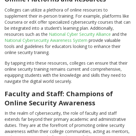
Colleges can utilize a plethora of online resources to
supplement their in-person training. For example, platforms like
Coursera or edX offer specialized cybersecurity courses that can
be integrated into a student’s learning plan. Additionally,
resources such as the
National Cyber Security Alliance
and the
National Cybersecurity Awareness System
provide valuable
tools and guidelines for educators looking to enhance their
online security training.
By tapping into these resources, colleges can ensure that their
online security training remains current and comprehensive,
equipping students with the knowledge and skills they need to
navigate the digital world securely.
Faculty and Staff: Champions of
Online Security Awareness
In the realm of cybersecurity, the role of faculty and staff
extends far beyond their primary academic and administrative
duties. They are at the forefront of promoting online security
awareness within their college communities, acting as mentors,