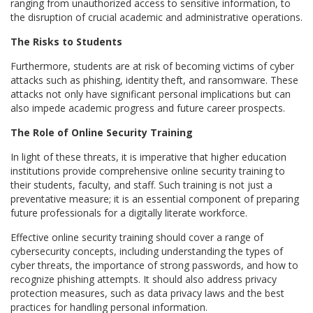
ranging from unauthorized access to sensitive information, to
the disruption of crucial academic and administrative operations.
The Risks to Students
Furthermore, students are at risk of becoming victims of cyber
attacks such as phishing, identity theft, and ransomware. These
attacks not only have significant personal implications but can
also impede academic progress and future career prospects.
The Role of Online Security Training
In light of these threats, it is imperative that higher education
institutions provide comprehensive online security training to
their students, faculty, and staff. Such training is not just a
preventative measure; it is an essential component of preparing
future professionals for a digitally literate workforce.
Effective online security training should cover a range of
cybersecurity concepts, including understanding the types of
cyber threats, the importance of strong passwords, and how to
recognize phishing attempts. It should also address privacy
protection measures, such as data privacy laws and the best
practices for handling personal information.