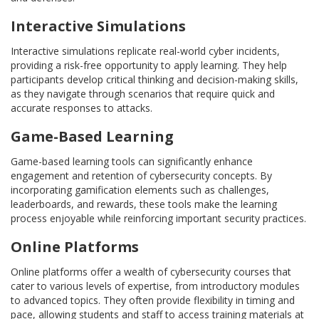
Interactive Simulations
Interactive simulations replicate real-world cyber incidents,
providing a risk-free opportunity to apply learning. They help
participants develop critical thinking and decision-making skills,
as they navigate through scenarios that require quick and
accurate responses to attacks.
Game-Based Learning
Game-based learning tools can significantly enhance
engagement and retention of cybersecurity concepts. By
incorporating gamification elements such as challenges,
leaderboards, and rewards, these tools make the learning
process enjoyable while reinforcing important security practices.
Online Platforms
Online platforms offer a wealth of cybersecurity courses that
cater to various levels of expertise, from introductory modules
to advanced topics. They often provide flexibility in timing and
pace, allowing students and staff to access training materials at