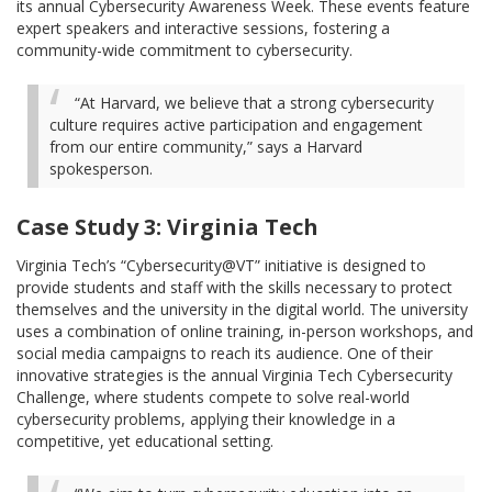
its annual Cybersecurity Awareness Week. These events feature
expert speakers and interactive sessions, fostering a
community-wide commitment to cybersecurity.
“At Harvard, we believe that a strong cybersecurity
culture requires active participation and engagement
from our entire community,” says a Harvard
spokesperson.
Case Study 3: Virginia Tech
Virginia Tech’s “Cybersecurity@VT” initiative is designed to
provide students and staff with the skills necessary to protect
themselves and the university in the digital world. The university
uses a combination of online training, in-person workshops, and
social media campaigns to reach its audience. One of their
innovative strategies is the annual Virginia Tech Cybersecurity
Challenge, where students compete to solve real-world
cybersecurity problems, applying their knowledge in a
competitive, yet educational setting.