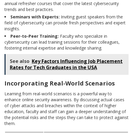
annual refresher courses that cover the latest cybersecurity
trends and best practices.
Seminars with Experts:
Inviting guest speakers from the
field of cybersecurity can provide fresh perspectives and expert
insights.
Peer-to-Peer Training:
Faculty who specialize in
cybersecurity can lead training sessions for their colleagues,
fostering internal expertise and knowledge sharing.
See also
Key Factors Influencing Job Placement
Rates for Tech Graduates in the USA
Incorporating Real-World Scenarios
Learning from real-world scenarios is a powerful way to
enhance online security awareness. By discussing actual cases
of cyber attacks and breaches within the context of higher
education, faculty and staff can gain a deeper understanding of
the potential risks and the steps they can take to protect against
them.