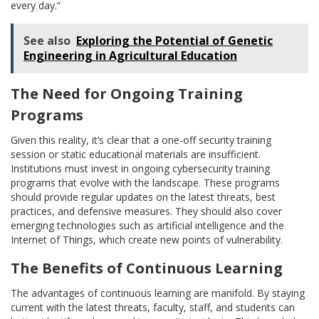
every day.”
See also
Exploring the Potential of Genetic
Engineering in Agricultural Education
The Need for Ongoing Training
Programs
Given this reality, it’s clear that a one-off security training
session or static educational materials are insufficient.
Institutions must invest in ongoing cybersecurity training
programs that evolve with the landscape. These programs
should provide regular updates on the latest threats, best
practices, and defensive measures. They should also cover
emerging technologies such as artificial intelligence and the
Internet of Things, which create new points of vulnerability.
The Benefits of Continuous Learning
The advantages of continuous learning are manifold. By staying
current with the latest threats, faculty, staff, and students can