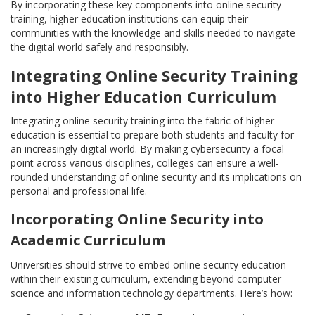
By incorporating these key components into online security
training, higher education institutions can equip their
communities with the knowledge and skills needed to navigate
the digital world safely and responsibly.
Integrating Online Security Training
into Higher Education Curriculum
Integrating online security training into the fabric of higher
education is essential to prepare both students and faculty for
an increasingly digital world. By making cybersecurity a focal
point across various disciplines, colleges can ensure a well-
rounded understanding of online security and its implications on
personal and professional life.
Incorporating Online Security into
Academic Curriculum
Universities should strive to embed online security education
within their existing curriculum, extending beyond computer
science and information technology departments. Here’s how: