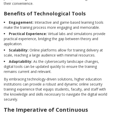
their convenience.
Benefits of Technological Tools
Engagement:
Interactive and game-based learning tools
make the training process more engaging and memorable.
Practical Experience:
Virtual labs and simulations provide
practical experience, bridging the gap between theory and
application.
Scalability:
Online platforms allow for training delivery at
scale, reaching a large audience with minimal resources.
Adaptability:
As the cybersecurity landscape changes,
digital tools can be updated quickly to ensure the training
remains current and relevant.
By embracing technology-driven solutions, higher education
institutions can provide a robust and dynamic online security
training experience that equips students, faculty, and staff with
the knowledge and skills necessary to navigate the digital world
securely.
The Imperative of Continuous