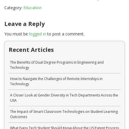
Category:
Education
Leave a Reply
You must be
logged in
to post a comment.
Recent Articles
The Benefits of Dual Degree Programs in Engineering and
Technology
How to Navigate the Challenges of Remote Internships in
Technology
A Closer Look at Gender Diversity in Tech Departments Across the
USA
The Impact of Smart Classroom Technologies on Student Learning
Outcomes
What Every Tech Student Should Know About the US Patent Process