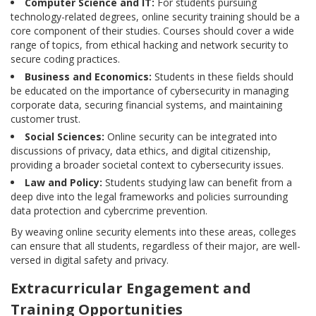
Computer Science and IT:
For students pursuing
technology-related degrees, online security training should be a
core component of their studies. Courses should cover a wide
range of topics, from ethical hacking and network security to
secure coding practices.
Business and Economics:
Students in these fields should
be educated on the importance of cybersecurity in managing
corporate data, securing financial systems, and maintaining
customer trust.
Social Sciences:
Online security can be integrated into
discussions of privacy, data ethics, and digital citizenship,
providing a broader societal context to cybersecurity issues.
Law and Policy:
Students studying law can benefit from a
deep dive into the legal frameworks and policies surrounding
data protection and cybercrime prevention.
By weaving online security elements into these areas, colleges
can ensure that all students, regardless of their major, are well-
versed in digital safety and privacy.
Extracurricular Engagement and
Training Opportunities