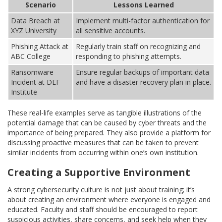
Scenario
Lessons Learned
Data Breach at
Implement multi-factor authentication for
XYZ University
all sensitive accounts.
Phishing Attack at
Regularly train staff on recognizing and
ABC College
responding to phishing attempts.
Ransomware
Ensure regular backups of important data
Incident at DEF
and have a disaster recovery plan in place.
Institute
These real-life examples serve as tangible illustrations of the
potential damage that can be caused by cyber threats and the
importance of being prepared. They also provide a platform for
discussing proactive measures that can be taken to prevent
similar incidents from occurring within one’s own institution.
Creating a Supportive Environment
A strong cybersecurity culture is not just about training; it’s
about creating an environment where everyone is engaged and
educated. Faculty and staff should be encouraged to report
suspicious activities, share concerns, and seek help when they