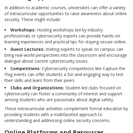
In addition to academic courses, universities can offer a variety
of extracurricular opportunities to raise awareness about online
security. These might include:
Workshops:
Hosting workshops led by industry
professionals or cybersecurity experts can provide hands-on
learning experiences and practical tips for staying secure online.
Guest Lectures:
Inviting experts to speak on campus can
bring real-world perspectives into the classroom and encourage
dialogue about current cybersecurity issues.
Competitions:
Cybersecurity competitions like Capture the
Flag events can offer students a fun and engaging way to test
their skills and learn from their peers.
Clubs and Organizations:
Student-led clubs focused on
cybersecurity can foster a community of interest and support
among students who are passionate about digital safety.
These extracurricular activities complement formal education by
providing students with a multifaceted approach to
understanding and addressing online security concerns.
Online Platforms and Resources