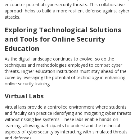
encounter potential cybersecurity threats. This collaborative
approach helps to build a more resilient defense against cyber
attacks.
Exploring Technological Solutions
and Tools for Online Security
Education
As the digital landscape continues to evolve, so do the
techniques and methodologies employed to combat cyber
threats. Higher education institutions must stay ahead of the
curve by leveraging the potential of technology in enhancing
online security training.
Virtual Labs
Virtual labs provide a controlled environment where students
and faculty can practice identifying and mitigating cyber threats
without risking live systems. These labs enable hands-on
learning, allowing participants to understand the technical
aspects of cybersecurity by interacting with simulated threats
and defenses.