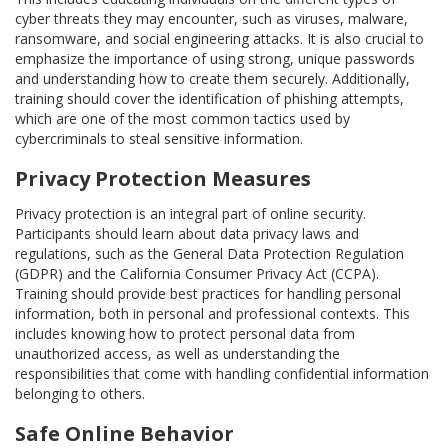
cyber threats they may encounter, such as viruses, malware,
ransomware, and social engineering attacks. It is also crucial to
emphasize the importance of using strong, unique passwords
and understanding how to create them securely. Additionally,
training should cover the identification of phishing attempts,
which are one of the most common tactics used by
cybercriminals to steal sensitive information.
Privacy Protection Measures
Privacy protection is an integral part of online security.
Participants should learn about data privacy laws and
regulations, such as the General Data Protection Regulation
(GDPR) and the California Consumer Privacy Act (CCPA).
Training should provide best practices for handling personal
information, both in personal and professional contexts. This
includes knowing how to protect personal data from
unauthorized access, as well as understanding the
responsibilities that come with handling confidential information
belonging to others.
Safe Online Behavior