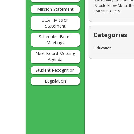
What Every Tech Stude
Should Know About th
Mission Statement
Patent Process
UCAT Mission
Statement
Categories
Scheduled Board
Meetings
Education
Next Board Meeting
Agenda
Student Recognition
Legislation