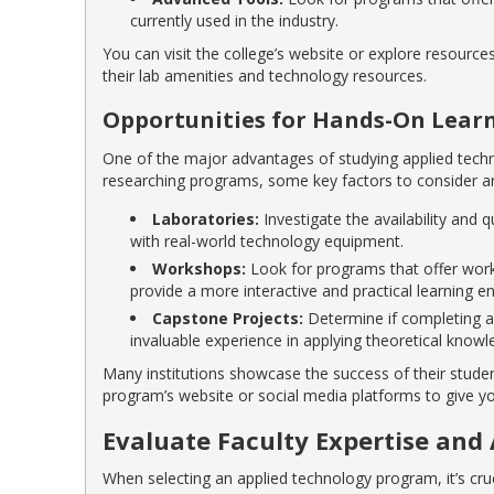
currently used in the industry.
You can visit the college’s website or explore resourc
their lab amenities and technology resources.
Opportunities for Hands-On Lear
One of the major advantages of studying applied tech
researching programs, some key factors to consider ar
Laboratories:
Investigate the availability and
with real-world technology equipment.
Workshops:
Look for programs that offer works
provide a more interactive and practical learning e
Capstone Projects:
Determine if completing a 
invaluable experience in applying theoretical knowl
Many institutions showcase the success of their stude
program’s website or social media platforms to give yo
Evaluate Faculty Expertise and 
When selecting an applied technology program, it’s cruci