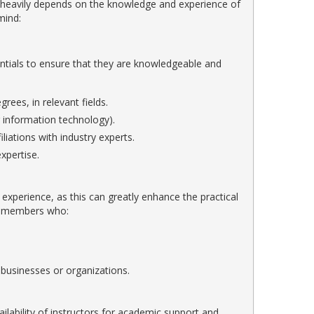
e heavily depends on the knowledge and experience of
mind:
tials to ensure that they are knowledgeable and
ees, in relevant fields.
or information technology).
liations with industry experts.
xpertise.
ry experience, as this can greatly enhance the practical
lty members who:
 businesses or organizations.
vailability of instructors for academic support and