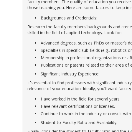
faculty members. The quality of education you receiv
those teaching you. Here are some factors to keep in 
Backgrounds and Credentials:
Research the faculty members’ backgrounds and creden
skilled in the field of applied technology. Look for:
Advanced degrees, such as PhDs or master’s degr
Specialties in specific sub-fields (e.g., robotics 
Membership in professional organizations or affi
Publications or patents related to their area of e
Significant Industry Experience:
It’s essential to find professors with significant indust
relevance of your education. Ideally, you’ll want facu
Have worked in the field for several years.
Have relevant certifications or licenses.
Continue to work in the industry or consult with
Student-to-Faculty Ratio and Availability:
Finally, consider the student-to-faculty ratio and the a