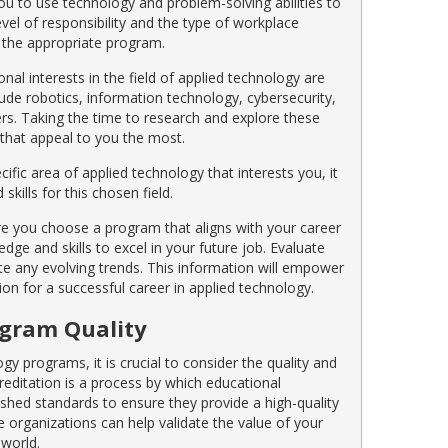
ou to use technology and problem-solving abilities to
vel of responsibility and the type of workplace
g the appropriate program.
nal interests in the field of applied technology are
lude robotics, information technology, cybersecurity,
s. Taking the time to research and explore these
s that appeal to you the most.
ific area of applied technology that interests you, it
kills for this chosen field.
ure you choose a program that aligns with your career
ge and skills to excel in your future job. Evaluate
ate any evolving trends. This information will empower
n for a successful career in applied technology.
ogram Quality
gy programs, it is crucial to consider the quality and
reditation is a process by which educational
ished standards to ensure they provide a high-quality
 organizations can help validate the value of your
 world.