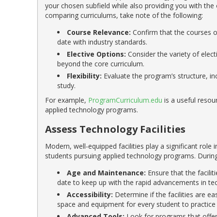
your chosen subfield while also providing you with the
comparing curriculums, take note of the following:
Course Relevance:
Confirm that the courses of
date with industry standards.
Elective Options:
Consider the variety of elect
beyond the core curriculum.
Flexibility:
Evaluate the program’s structure, in
study.
For example,
ProgramCurriculum.edu
is a useful resou
applied technology programs.
Assess Technology Facilities
Modern, well-equipped facilities play a significant role 
students pursuing applied technology programs. During 
Age and Maintenance:
Ensure that the facili
date to keep up with the rapid advancements in te
Accessibility:
Determine if the facilities are ea
space and equipment for every student to practice a
Advanced Tools:
Look for programs that offer