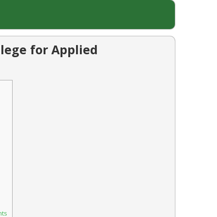
lege for Applied
nts