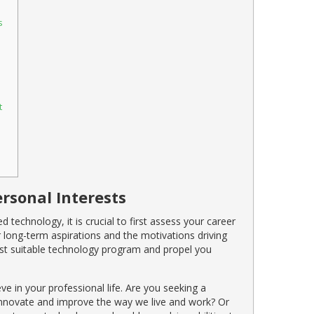
s
t
rsonal Interests
 technology, it is crucial to first assess your career
r long-term aspirations and the motivations driving
 most suitable technology program and propel you
ve in your professional life. Are you seeking a
 innovate and improve the way we live and work? Or