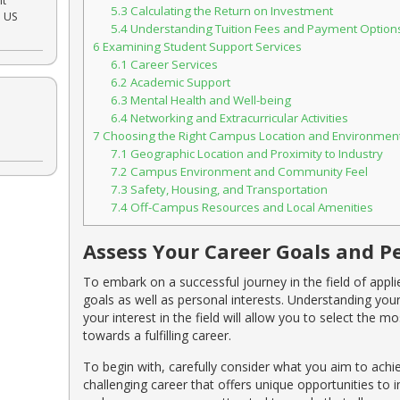
nt
5.3
Calculating the Return on Investment
e US
5.4
Understanding Tuition Fees and Payment Option
6
Examining Student Support Services
6.1
Career Services
6.2
Academic Support
6.3
Mental Health and Well-being
6.4
Networking and Extracurricular Activities
7
Choosing the Right Campus Location and Environmen
7.1
Geographic Location and Proximity to Industry
7.2
Campus Environment and Community Feel
7.3
Safety, Housing, and Transportation
7.4
Off-Campus Resources and Local Amenities
Assess Your Career Goals and Pe
To embark on a successful journey in the field of applied
goals as well as personal interests. Understanding you
your interest in the field will allow you to select the
towards a fulfilling career.
To begin with, carefully consider what you aim to achie
challenging career that offers unique opportunities to