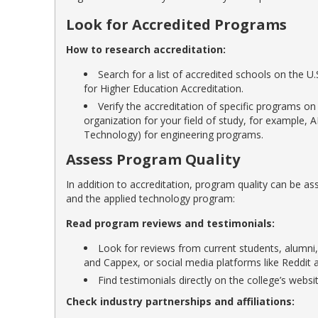
Look for Accredited Programs
How to research accreditation:
Search for a list of accredited schools on the 
for Higher Education Accreditation.
Verify the accreditation of specific programs on
organization for your field of study, for example,
Technology) for engineering programs.
Assess Program Quality
In addition to accreditation, program quality can be 
and the applied technology program:
Read program reviews and testimonials:
Look for reviews from current students, alumni,
and Cappex, or social media platforms like Reddit 
Find testimonials directly on the college’s webs
Check industry partnerships and affiliations: