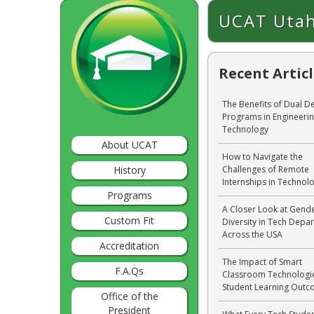
UCAT Utah
Recent Artic
The Benefits of Dual D
Programs in Engineeri
Technology
About UCAT
How to Navigate the
History
Challenges of Remote
Internships in Technol
Programs
A Closer Look at Gend
Custom Fit
Diversity in Tech Depa
Across the USA
Accreditation
The Impact of Smart
F.A.Qs
Classroom Technologi
Student Learning Out
Office of the
President