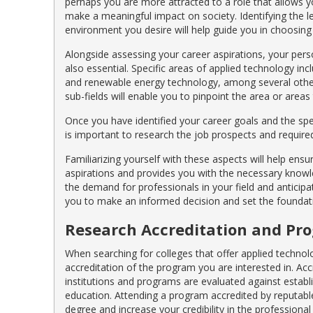
perhaps you are more attracted to a role that allows y
make a meaningful impact on society. Identifying the le
environment you desire will help guide you in choosin
Alongside assessing your career aspirations, your perso
also essential. Specific areas of applied technology inc
and renewable energy technology, among several other
sub-fields will enable you to pinpoint the area or area
Once you have identified your career goals and the spec
is important to research the job prospects and required s
Familiarizing yourself with these aspects will help ens
aspirations and provides you with the necessary knowled
the demand for professionals in your field and anticip
you to make an informed decision and set the foundatio
Research Accreditation and Pr
When searching for colleges that offer applied technolo
accreditation of the program you are interested in. Acc
institutions and programs are evaluated against establ
education. Attending a program accredited by reputable
degree and increase your credibility in the professional