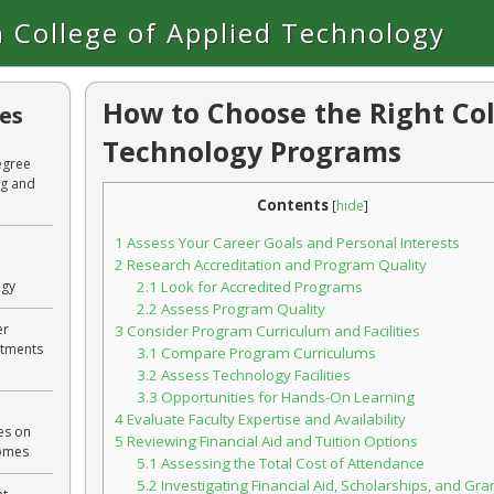
 College of Applied Technology
How to Choose the Right Col
les
Technology Programs
egree
ng and
Contents
[
hide
]
1
Assess Your Career Goals and Personal Interests
2
Research Accreditation and Program Quality
ogy
2.1
Look for Accredited Programs
2.2
Assess Program Quality
er
3
Consider Program Curriculum and Facilities
rtments
3.1
Compare Program Curriculums
3.2
Assess Technology Facilities
3.3
Opportunities for Hands-On Learning
4
Evaluate Faculty Expertise and Availability
es on
5
Reviewing Financial Aid and Tuition Options
comes
5.1
Assessing the Total Cost of Attendance
5.2
Investigating Financial Aid, Scholarships, and Gra