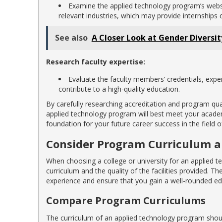
Examine the applied technology program’s website
relevant industries, which may provide internships
See also
A Closer Look at Gender Diversi
Research faculty expertise:
Evaluate the faculty members’ credentials, expe
contribute to a high-quality education.
By carefully researching accreditation and program qu
applied technology program will best meet your academi
foundation for your future career success in the field o
Consider Program Curriculum an
When choosing a college or university for an applied te
curriculum and the quality of the facilities provided. Th
experience and ensure that you gain a well-rounded edu
Compare Program Curriculums
The curriculum of an applied technology program shoul