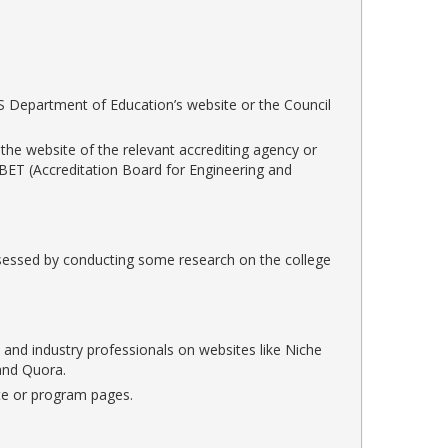
U.S Department of Education’s website or the Council
 the website of the relevant accrediting agency or
 ABET (Accreditation Board for Engineering and
assessed by conducting some research on the college
 and industry professionals on websites like Niche
and Quora.
ite or program pages.