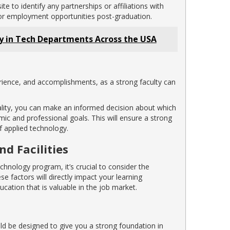
 to identify any partnerships or affiliations with
 or employment opportunities post-graduation.
ty in Tech Departments Across the USA
rience, and accomplishments, as a strong faculty can
ality, you can make an informed decision about which
c and professional goals. This will ensure a strong
f applied technology.
d Facilities
chnology program, it’s crucial to consider the
ese factors will directly impact your learning
cation that is valuable in the job market.
d be designed to give you a strong foundation in