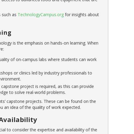
es such as
TechnologyCampus.org
for insights about
ning
nology is the emphasis on hands-on learning. When
e:
 quality of on-campus labs where students can work
hops or clinics led by industry professionals to
nvironment.
capstone project is required, as this can provide
edge to solve real-world problems.
nts’ capstone projects. These can be found on the
u an idea of the quality of work expected.
Availability
al to consider the expertise and availability of the