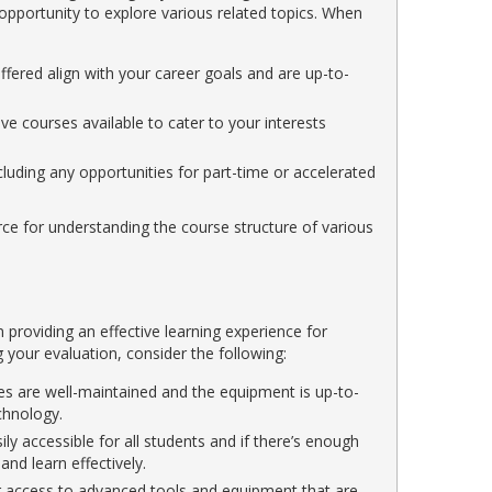
 opportunity to explore various related topics. When
fered align with your career goals and are up-to-
ive courses available to cater to your interests
cluding any opportunities for part-time or accelerated
rce for understanding the course structure of various
in providing an effective learning experience for
your evaluation, consider the following:
ties are well-maintained and the equipment is up-to-
chnology.
sily accessible for all students and if there’s enough
nd learn effectively.
 access to advanced tools and equipment that are