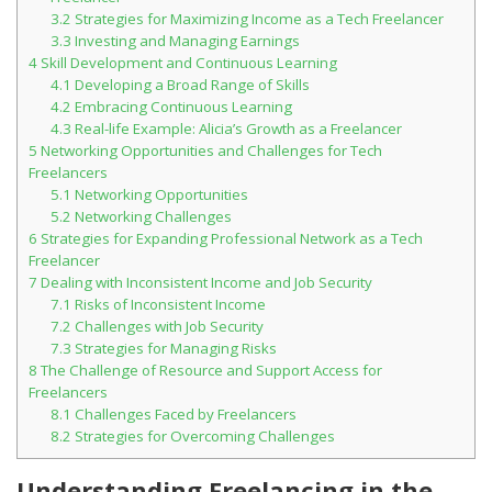
3.2
Strategies for Maximizing Income as a Tech Freelancer
Student Recognition
3.3
Investing and Managing Earnings
4
Skill Development and Continuous Learning
Legislation
4.1
Developing a Broad Range of Skills
4.2
Embracing Continuous Learning
4.3
Real-life Example: Alicia’s Growth as a Freelancer
5
Networking Opportunities and Challenges for Tech
Freelancers
5.1
Networking Opportunities
5.2
Networking Challenges
6
Strategies for Expanding Professional Network as a Tech
Freelancer
7
Dealing with Inconsistent Income and Job Security
7.1
Risks of Inconsistent Income
7.2
Challenges with Job Security
7.3
Strategies for Managing Risks
8
The Challenge of Resource and Support Access for
Freelancers
8.1
Challenges Faced by Freelancers
8.2
Strategies for Overcoming Challenges
Understanding Freelancing in the