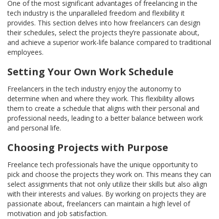
One of the most significant advantages of freelancing in the
tech industry is the unparalleled freedom and flexibility it
provides. This section delves into how freelancers can design
their schedules, select the projects they’re passionate about,
and achieve a superior work-life balance compared to traditional
employees.
Setting Your Own Work Schedule
Freelancers in the tech industry enjoy the autonomy to
determine when and where they work. This flexibility allows
them to create a schedule that aligns with their personal and
professional needs, leading to a better balance between work
and personal life.
Choosing Projects with Purpose
Freelance tech professionals have the unique opportunity to
pick and choose the projects they work on. This means they can
select assignments that not only utilize their skills but also align
with their interests and values. By working on projects they are
passionate about, freelancers can maintain a high level of
motivation and job satisfaction.