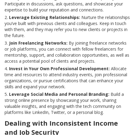
Participate in discussions, ask questions, and showcase your
expertise to build your reputation and connections.
Leverage Existing Relationships:
Nurture the relationships
you’ve built with previous clients and colleagues. Keep in touch
with them, and they may refer you to new clients or projects in
the future.
Join Freelancing Networks:
By joining freelance networks
or job platforms, you can connect with fellow freelancers for
mentorship, support, and collaboration opportunities, as well as
access a potential pool of clients and projects.
Invest in Your Own Professional Development:
Allocate
time and resources to attend industry events, join professional
organizations, or pursue certifications that can enhance your
skills and expand your network.
Leverage Social Media and Personal Branding:
Build a
strong online presence by showcasing your work, sharing
valuable insights, and engaging with the tech community on
platforms like LinkedIn, Twitter, or a personal blog.
Dealing with Inconsistent Income
and Job Security