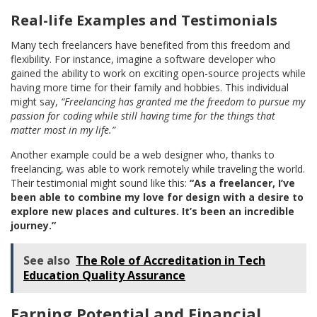
Real-life Examples and Testimonials
Many tech freelancers have benefited from this freedom and
flexibility. For instance, imagine a software developer who
gained the ability to work on exciting open-source projects while
having more time for their family and hobbies. This individual
might say,
“Freelancing has granted me the freedom to pursue my
passion for coding while still having time for the things that
matter most in my life.”
Another example could be a web designer who, thanks to
freelancing, was able to work remotely while traveling the world.
Their testimonial might sound like this:
“As a freelancer, I’ve
been able to combine my love for design with a desire to
explore new places and cultures. It’s been an incredible
journey.”
See also
The Role of Accreditation in Tech
Education Quality Assurance
Earning Potential and Financial