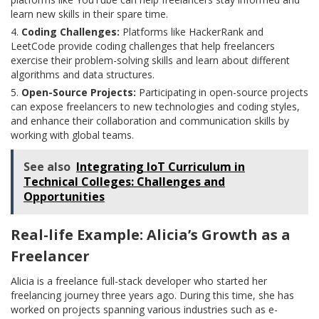
learn new skills in their spare time.
Coding Challenges:
Platforms like HackerRank and
LeetCode provide coding challenges that help freelancers
exercise their problem-solving skills and learn about different
algorithms and data structures.
Open-Source Projects:
Participating in open-source projects
can expose freelancers to new technologies and coding styles,
and enhance their collaboration and communication skills by
working with global teams.
See also
Integrating IoT Curriculum in
Technical Colleges: Challenges and
Opportunities
Real-life Example: Alicia’s Growth as a
Freelancer
Alicia is a freelance full-stack developer who started her
freelancing journey three years ago. During this time, she has
worked on projects spanning various industries such as e-