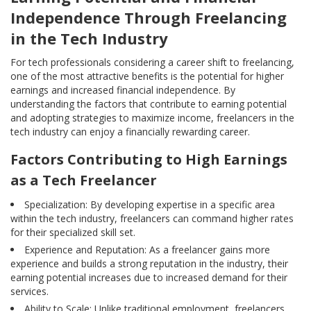
Independence Through Freelancing
in the Tech Industry
For tech professionals considering a career shift to freelancing,
one of the most attractive benefits is the potential for higher
earnings and increased financial independence. By
understanding the factors that contribute to earning potential
and adopting strategies to maximize income, freelancers in the
tech industry can enjoy a financially rewarding career.
Factors Contributing to High Earnings
as a Tech Freelancer
Specialization: By developing expertise in a specific area
within the tech industry, freelancers can command higher rates
for their specialized skill set.
Experience and Reputation: As a freelancer gains more
experience and builds a strong reputation in the industry, their
earning potential increases due to increased demand for their
services.
Ability to Scale: Unlike traditional employment, freelancers