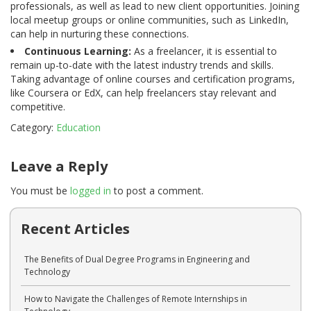
professionals, as well as lead to new client opportunities. Joining
local meetup groups or online communities, such as LinkedIn,
can help in nurturing these connections.
Continuous Learning:
As a freelancer, it is essential to
remain up-to-date with the latest industry trends and skills.
Taking advantage of online courses and certification programs,
like Coursera or EdX, can help freelancers stay relevant and
competitive.
Category:
Education
Leave a Reply
You must be
logged in
to post a comment.
Recent Articles
The Benefits of Dual Degree Programs in Engineering and
Technology
How to Navigate the Challenges of Remote Internships in