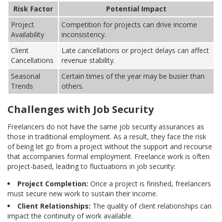
Risk Factor
Potential Impact
Project
Competition for projects can drive income
Availability
inconsistency.
Client
Late cancellations or project delays can affect
Cancellations
revenue stability.
Seasonal
Certain times of the year may be busier than
Trends
others.
Challenges with Job Security
Freelancers do not have the same job security assurances as
those in traditional employment. As a result, they face the risk
of being let go from a project without the support and recourse
that accompanies formal employment. Freelance work is often
project-based, leading to fluctuations in job security:
Project Completion:
Once a project is finished, freelancers
must secure new work to sustain their income.
Client Relationships:
The quality of client relationships can
impact the continuity of work available.