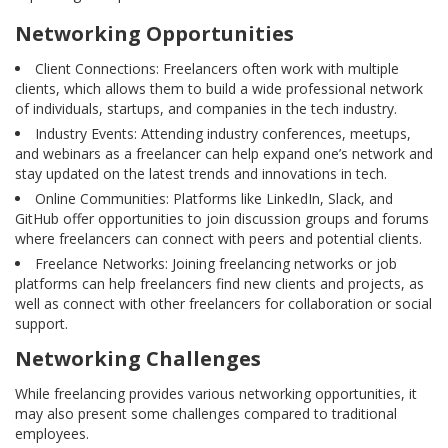
Networking Opportunities
Client Connections: Freelancers often work with multiple
clients, which allows them to build a wide professional network
of individuals, startups, and companies in the tech industry.
Industry Events: Attending industry conferences, meetups,
and webinars as a freelancer can help expand one’s network and
stay updated on the latest trends and innovations in tech.
Online Communities: Platforms like LinkedIn, Slack, and
GitHub offer opportunities to join discussion groups and forums
where freelancers can connect with peers and potential clients.
Freelance Networks: Joining freelancing networks or job
platforms can help freelancers find new clients and projects, as
well as connect with other freelancers for collaboration or social
support.
Networking Challenges
While freelancing provides various networking opportunities, it
may also present some challenges compared to traditional
employees.