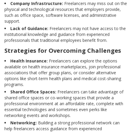
Company Infrastructure:
Freelancers may miss out on the
physical and technological resources that employers provide,
such as office space, software licenses, and administrative
support.
Lack of Guidance:
Freelancers may not have access to the
institutional knowledge and guidance from experienced
professionals that traditional employees benefit from.
Strategies for Overcoming Challenges
Health Insurance:
Freelancers can explore the options
available on health insurance marketplaces, join professional
associations that offer group plans, or consider alternative
options like short-term health plans and medical cost-sharing
programs.
Shared Office Spaces:
Freelancers can take advantage of
shared office spaces or co-working spaces that provide a
professional environment at an affordable rate, complete with
essential technologies and sometimes even perks like
networking events and workshops.
Networking:
Building a strong professional network can
help freelancers access guidance from experienced