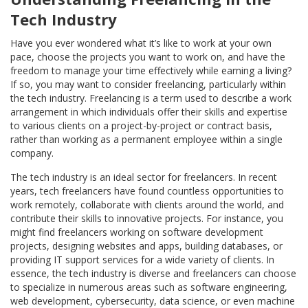
Tech Industry
Have you ever wondered what it’s like to work at your own
pace, choose the projects you want to work on, and have the
freedom to manage your time effectively while earning a living?
If so, you may want to consider freelancing, particularly within
the tech industry. Freelancing is a term used to describe a work
arrangement in which individuals offer their skills and expertise
to various clients on a project-by-project or contract basis,
rather than working as a permanent employee within a single
company.
The tech industry is an ideal sector for freelancers. In recent
years, tech freelancers have found countless opportunities to
work remotely, collaborate with clients around the world, and
contribute their skills to innovative projects. For instance, you
might find freelancers working on software development
projects, designing websites and apps, building databases, or
providing IT support services for a wide variety of clients. In
essence, the tech industry is diverse and freelancers can choose
to specialize in numerous areas such as software engineering,
web development, cybersecurity, data science, or even machine