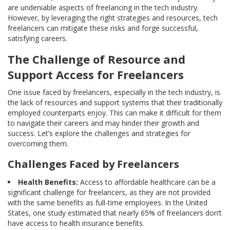
are undeniable aspects of freelancing in the tech industry.
However, by leveraging the right strategies and resources, tech
freelancers can mitigate these risks and forge successful,
satisfying careers.
The Challenge of Resource and
Support Access for Freelancers
One issue faced by freelancers, especially in the tech industry, is
the lack of resources and support systems that their traditionally
employed counterparts enjoy. This can make it difficult for them
to navigate their careers and may hinder their growth and
success. Let’s explore the challenges and strategies for
overcoming them.
Challenges Faced by Freelancers
Health Benefits:
Access to affordable healthcare can be a
significant challenge for freelancers, as they are not provided
with the same benefits as full-time employees. In the United
States, one study estimated that nearly 65% of freelancers don’t
have access to health insurance benefits.