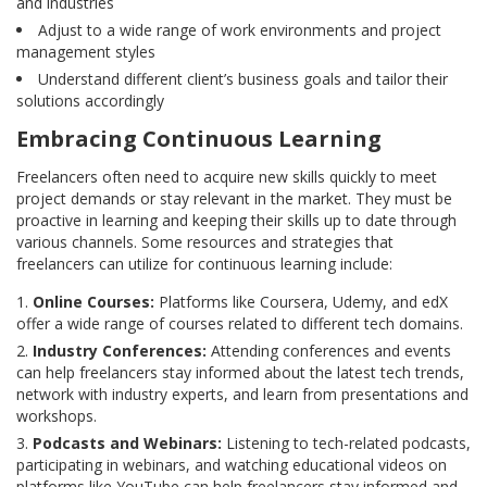
and industries
Adjust to a wide range of work environments and project
management styles
Understand different client’s business goals and tailor their
solutions accordingly
Embracing Continuous Learning
Freelancers often need to acquire new skills quickly to meet
project demands or stay relevant in the market. They must be
proactive in learning and keeping their skills up to date through
various channels. Some resources and strategies that
freelancers can utilize for continuous learning include:
Online Courses:
Platforms like Coursera, Udemy, and edX
offer a wide range of courses related to different tech domains.
Industry Conferences:
Attending conferences and events
can help freelancers stay informed about the latest tech trends,
network with industry experts, and learn from presentations and
workshops.
Podcasts and Webinars:
Listening to tech-related podcasts,
participating in webinars, and watching educational videos on
platforms like YouTube can help freelancers stay informed and