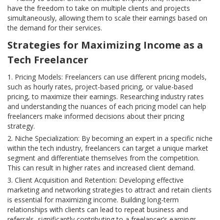
have the freedom to take on multiple clients and projects
simultaneously, allowing them to scale their earnings based on
the demand for their services.
Strategies for Maximizing Income as a
Tech Freelancer
Pricing Models: Freelancers can use different pricing models,
such as hourly rates, project-based pricing, or value-based
pricing, to maximize their earnings. Researching industry rates
and understanding the nuances of each pricing model can help
freelancers make informed decisions about their pricing
strategy.
Niche Specialization: By becoming an expert in a specific niche
within the tech industry, freelancers can target a unique market
segment and differentiate themselves from the competition.
This can result in higher rates and increased client demand.
Client Acquisition and Retention: Developing effective
marketing and networking strategies to attract and retain clients
is essential for maximizing income. Building long-term
relationships with clients can lead to repeat business and
referrals, significantly contributing to a freelancer’s earnings.