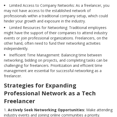
Limited Access to Company Networks: As a freelancer, you
may not have access to the established network of
professionals within a traditional company setup, which could
hinder your growth and exposure in the industry.
Limited Resources for Networking: Traditional employees
might have the support of their companies to attend industry
events or join professional organizations. Freelancers, on the
other hand, often need to fund their networking activities
independently.
Inefficient Time Management: Balancing time between
networking, bidding on projects, and completing tasks can be
challenging for freelancers. Prioritization and efficient time
management are essential for successful networking as a
freelancer.
Strategies for Expanding
Professional Network as a Tech
Freelancer
Actively Seek Networking Opportunities:
Make attending
industry events and joining online communities a priority.