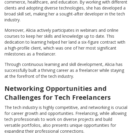
commerce, healthcare, and education. By working with different
clients and adopting diverse technologies, she has developed a
broad skill set, making her a sought-after developer in the tech
industry.
Moreover, Alicia actively participates in webinars and online
courses to keep her skills and knowledge up to date. This
dedication to learning helped her land a six-figure contract with
a high-profile client, which was one of her most significant
milestones as a freelancer.
Through continuous learning and skill development, Alicia has
successfully built a thriving career as a freelancer while staying
at the forefront of the tech industry.
Networking Opportunities and
Challenges for Tech Freelancers
The tech industry is highly competitive, and networking is crucial
for career growth and opportunities. Freelancing, while allowing
tech professionals to work on diverse projects and build
versatile portfolios, also presents unique opportunities for
expanding their professional connections.