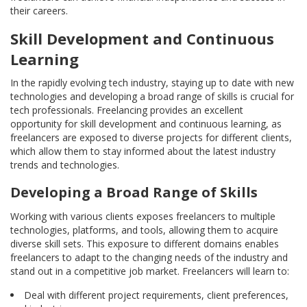
their careers.
Skill Development and Continuous
Learning
In the rapidly evolving tech industry, staying up to date with new
technologies and developing a broad range of skills is crucial for
tech professionals. Freelancing provides an excellent
opportunity for skill development and continuous learning, as
freelancers are exposed to diverse projects for different clients,
which allow them to stay informed about the latest industry
trends and technologies.
Developing a Broad Range of Skills
Working with various clients exposes freelancers to multiple
technologies, platforms, and tools, allowing them to acquire
diverse skill sets. This exposure to different domains enables
freelancers to adapt to the changing needs of the industry and
stand out in a competitive job market. Freelancers will learn to:
Deal with different project requirements, client preferences,