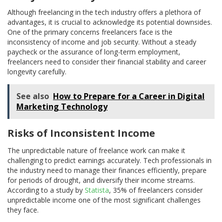
Although freelancing in the tech industry offers a plethora of
advantages, it is crucial to acknowledge its potential downsides.
One of the primary concerns freelancers face is the
inconsistency of income and job security. Without a steady
paycheck or the assurance of long-term employment,
freelancers need to consider their financial stability and career
longevity carefully.
See also
How to Prepare for a Career in Digital
Marketing Technology
Risks of Inconsistent Income
The unpredictable nature of freelance work can make it
challenging to predict earnings accurately. Tech professionals in
the industry need to manage their finances efficiently, prepare
for periods of drought, and diversify their income streams.
According to a study by
Statista
, 35% of freelancers consider
unpredictable income one of the most significant challenges
they face.