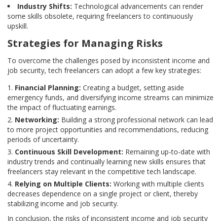
Industry Shifts:
Technological advancements can render
some skills obsolete, requiring freelancers to continuously
upskill.
Strategies for Managing Risks
To overcome the challenges posed by inconsistent income and
job security, tech freelancers can adopt a few key strategies:
Financial Planning:
Creating a budget, setting aside
emergency funds, and diversifying income streams can minimize
the impact of fluctuating earnings.
Networking:
Building a strong professional network can lead
to more project opportunities and recommendations, reducing
periods of uncertainty.
Continuous Skill Development:
Remaining up-to-date with
industry trends and continually learning new skills ensures that
freelancers stay relevant in the competitive tech landscape.
Relying on Multiple Clients:
Working with multiple clients
decreases dependence on a single project or client, thereby
stabilizing income and job security.
In conclusion, the risks of inconsistent income and job security