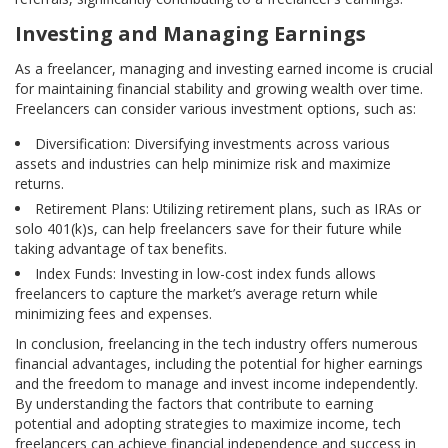
Investing and Managing Earnings
As a freelancer, managing and investing earned income is crucial
for maintaining financial stability and growing wealth over time.
Freelancers can consider various investment options, such as:
Diversification: Diversifying investments across various
assets and industries can help minimize risk and maximize
returns.
Retirement Plans: Utilizing retirement plans, such as IRAs or
solo 401(k)s, can help freelancers save for their future while
taking advantage of tax benefits.
Index Funds: Investing in low-cost index funds allows
freelancers to capture the market’s average return while
minimizing fees and expenses.
In conclusion, freelancing in the tech industry offers numerous
financial advantages, including the potential for higher earnings
and the freedom to manage and invest income independently.
By understanding the factors that contribute to earning
potential and adopting strategies to maximize income, tech
freelancers can achieve financial independence and success in