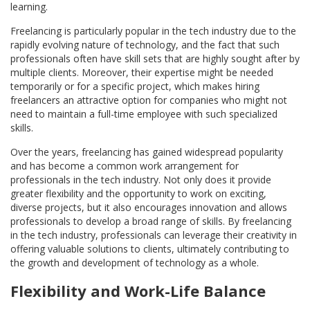
learning.
Freelancing is particularly popular in the tech industry due to the
rapidly evolving nature of technology, and the fact that such
professionals often have skill sets that are highly sought after by
multiple clients. Moreover, their expertise might be needed
temporarily or for a specific project, which makes hiring
freelancers an attractive option for companies who might not
need to maintain a full-time employee with such specialized
skills.
Over the years, freelancing has gained widespread popularity
and has become a common work arrangement for
professionals in the tech industry. Not only does it provide
greater flexibility and the opportunity to work on exciting,
diverse projects, but it also encourages innovation and allows
professionals to develop a broad range of skills. By freelancing
in the tech industry, professionals can leverage their creativity in
offering valuable solutions to clients, ultimately contributing to
the growth and development of technology as a whole.
Flexibility and Work-Life Balance